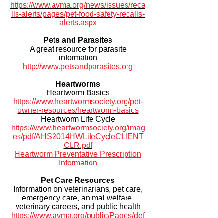
https://www.avma.org/news/issues/reca
lls-alerts/pages/pet-food-safety-recalls-
alerts.aspx
Pets and Parasites
A great resource for parasite
information
http://www.petsandparasites.org
Heartworms
Heartworm Basics
https://www.heartwormsociety.org/pet-
owner-resources/heartworm-basics
Heartworm Life Cycle
https://www.heartwormsociety.org/imag
es/pdf/AHS2014HWLifeCycleCLIENT
CLR.pdf
Heartworm Preventative Prescription
Information
Pet Care Resources
Information on veterinarians, pet care,
emergency care, animal welfare,
veterinary careers, and public health
https://www.avma.org/public/Pages/def