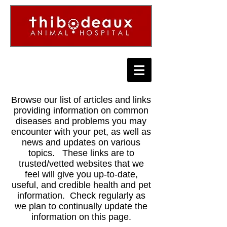
Browse our list of articles and links
providing information on common
diseases and problems you may
encounter with your pet, as well as
news and updates on various
topics. These links are to
trusted/vetted websites that we
feel will give you up-to-date,
useful, and credible health and pet
information. Check regularly as
we plan to continually update the
information on this page.