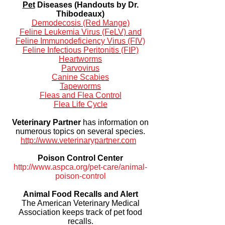
Pet
Diseases (Handouts by Dr.
Thibodeaux)
Demodecosis (Red Mange)
Feline Leukemia Virus (FeLV) and
Feline Immunodeficiency Virus (FIV)
Feline Infectious Peritonitis (FIP)
Heartworms
Parvovirus
Canine Scabies
Tapeworms
Fleas and Flea Control
Flea Life Cycle
Veterinary Partner
has information on
numerous topics on several species.
http://www.veterinarypartner.com
Poison Control Center
http://www.aspca.org/pet-care/animal-
poison-control
Animal Food Recalls and Alert
The American Veterinary Medical
Association keeps track of pet food
recalls.